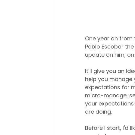
One year on from 
Pablo Escobar the 
update on him, on
It’ll give you an 
help you manage yo
expectations for m
micro-manage, set
your expectations 
are doing.
Before I start, I'd