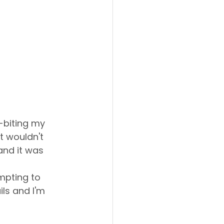
-biting my 
t wouldn't 
and it was 
mpting to 
ils and I'm 