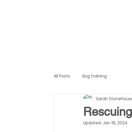
Home
About
Servi
All Posts
dog training
Sarah Stonehous
Rescuing 
Updated:
Jan 19, 2024