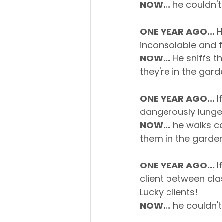
NOW... 
he couldn't
ONE YEAR AGO... 
H
inconsolable and f
NOW... 
He sniffs t
they're in the gard
ONE YEAR AGO... 
I
dangerously lunge
NOW...
 he walks c
them in the garden
ONE YEAR AGO... 
I
client between cl
Lucky clients!
NOW...
 he couldn't