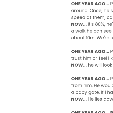
ONE YEAR AGO... 
P
around. Once, he sm
speed at them, cat
NOW... 
it's 80%, h
a walk he can see 
about 10m. We're sti
ONE YEAR AGO... 
P
trust him or feel 
NOW...
 he will look
ONE YEAR AGO... 
P
from him. He woul
a baby gate. If I h
NOW... 
He lies do
ONE YEAR AGO... 