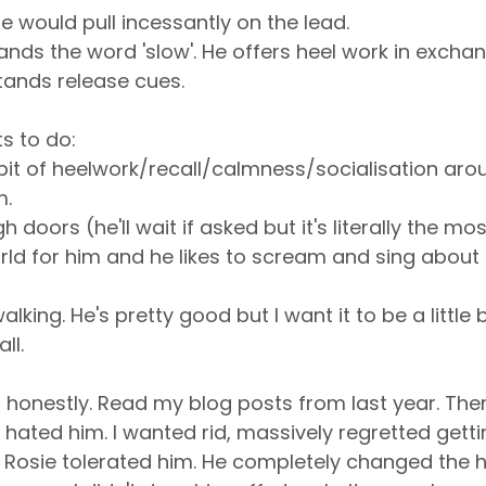
e would pull incessantly on the lead.
nds the word 'slow'. He offers heel work in exchan
tands release cues.
ts to do:
le bit of heelwork/recall/calmness/socialisation aro
m.
 doors (he'll wait if asked but it's literally the mos
rld for him and he likes to scream and sing about it.
lking. He's pretty good but I want it to be a little b
ll.
***, honestly. Read my blog posts from last year. Th
 hated him. I wanted rid, massively regretted getti
 Rosie tolerated him. He completely changed the 