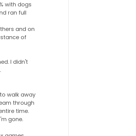
0% with dogs 
d ran full 
 others and on 
istance of 
d. I didn't 
.
 to walk away 
ream through 
ntire time.
I'm gone.
ox games 