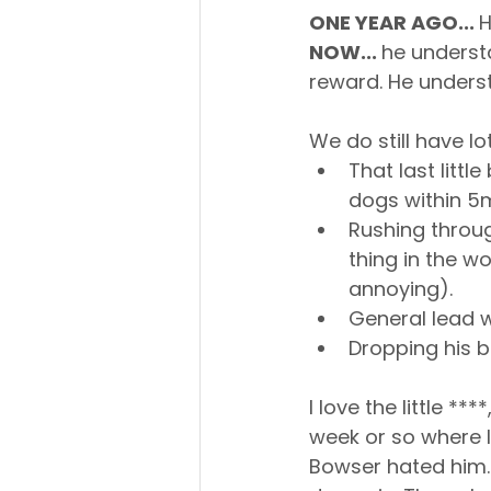
ONE YEAR AGO... 
H
NOW... 
he understa
reward. He unders
We do still have lo
That last litt
dogs within 5
Rushing through
thing in the wo
annoying).
General lead wa
Dropping his ba
I love the little *
week or so where I
Bowser hated him.