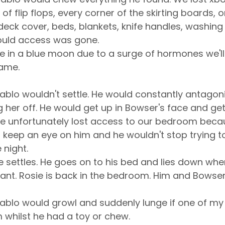
s of flip flops, every corner of the skirting boards, 
eck cover, beds, blankets, knife handles, washing
could access was gone.
in a blue moon due to a surge of hormones we'll ge
rame.
ablo wouldn't settle. He would constantly antagoni
g her off. He would get up in Bowser's face and get 
sie unfortunately lost access to our bedroom bec
o keep an eye on him and he wouldn't stop trying to
 night.
e settles. He goes on to his bed and lies down when 
ant. Rosie is back in the bedroom. Him and Bowser
ablo would growl and suddenly lunge if one of my
 whilst he had a toy or chew.