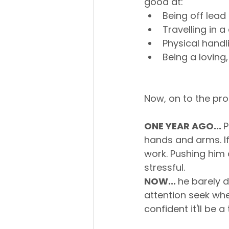
good at:
Being off lea
Travelling in a
Physical handl
Being a loving,
Now, on to the pro
ONE YEAR AGO... 
P
hands and arms. If 
work. Pushing him 
stressful.
NOW... 
he barely d
attention seek wh
confident it'll be a