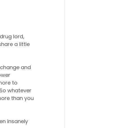
rug lord, 
are a little 
o change and 
ower 
more to 
 So whatever 
more than you 
een insanely 