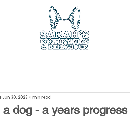
ces
Book Online
Members Only
Testimo
e
Jun 30, 2023
4 min read
a dog - a years progress