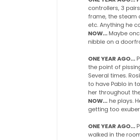
controllers, 3 pair
frame, the steam d
etc. Anything he 
NOW... 
Maybe once 
nibble on a doorf
ONE YEAR AGO... 
P
the point of pissin
Several times. Ro
to have Pablo in t
her throughout the
NOW...
 he plays. H
getting too exuber
ONE YEAR AGO... 
P
walked in the room