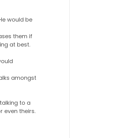
 He would be 
ases them if 
ing at best.
would 
walks amongst 
talking to a 
even theirs. 