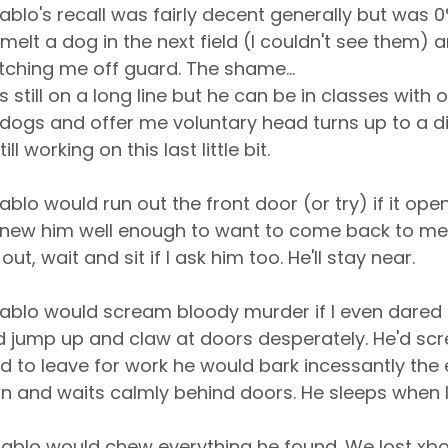
ablo's recall was fairly decent generally but was 
elt a dog in the next field (I couldn't see them) an
ching me off guard. The shame...
e's still on a long line but he can be in classes with
dogs and offer me voluntary head turns up to a d
ll working on this last little bit.
ablo would run out the front door (or try) if it opene
I knew him well enough to want to come back to me
 out, wait and sit if I ask him too. He'll stay near.
ablo would scream bloody murder if I even dared
d jump up and claw at doors desperately. He'd sc
ad to leave for work he would bark incessantly the e
wn and waits calmly behind doors. He sleeps when 
P
ablo would chew everything he found. We lost xb