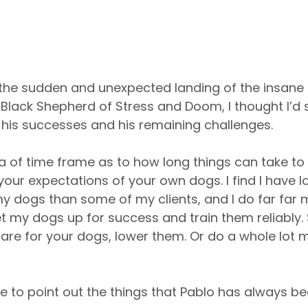
the sudden and unexpected landing of the insane d
Black Shepherd of Stress and Doom, I thought I’d sh
 his successes and his remaining challenges.
idea of time frame as to how long things can take t
ur expectations of your own dogs. I find I have l
y dogs than some of my clients, and I do far far 
 my dogs up for success and train them reliably.
are for your dogs, lower them. Or do a whole lot 
 like to point out the things that Pablo has always b