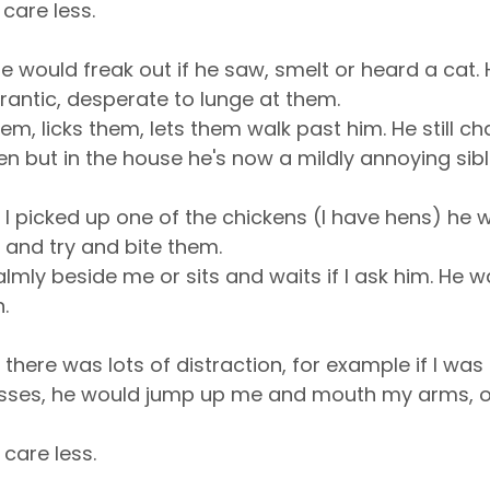
 care less.
e would freak out if he saw, smelt or heard a cat.
rantic, desperate to lunge at them.
hem, licks them, lets them walk past him. He still ch
en but in the house he's now a mildly annoying sibl
f I picked up one of the chickens (I have hens) he 
 and try and bite them.
almly beside me or sits and waits if I ask him. He 
.
f there was lots of distraction, for example if I was 
asses, he would jump up me and mouth my arms, or 
 care less.