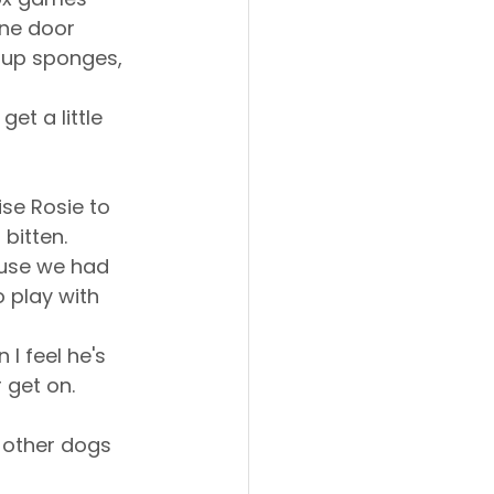
one door 
 up sponges, 
t a little 
se Rosie to 
bitten. 
ause we had 
 play with 
I feel he's 
 get on.
 other dogs 