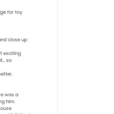
ge for toy 
und close up 
t exciting 
.. so 
etter.
ere was a 
ng him. 
house 