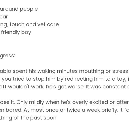
d around people
 car
ing, touch and vet care
 friendly boy
gress:
ablo spent his waking minutes mouthing or stress
you tried to stop him by redirecting him to a toy, i
off wouldn't work, he's get worse. It was constant 
oes it. Only mildly when he's overly excited or atte
en bored. At most once or
twice a week briefly. It fa
 thing of the past soon.