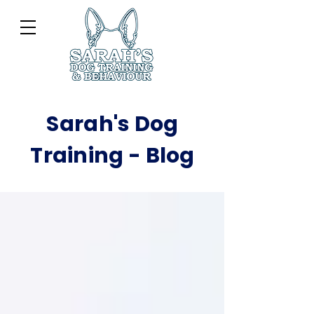
Sarah's Dog
Training - Blog