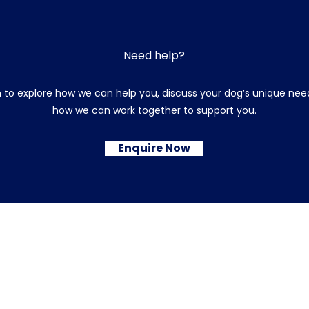
Need help?
 to explore how we can help you, discuss your dog’s unique need
how we can work together to support you.
Enquire Now
© 2026 Sarah's Dog Training and Behaviour
Terms & Conditions