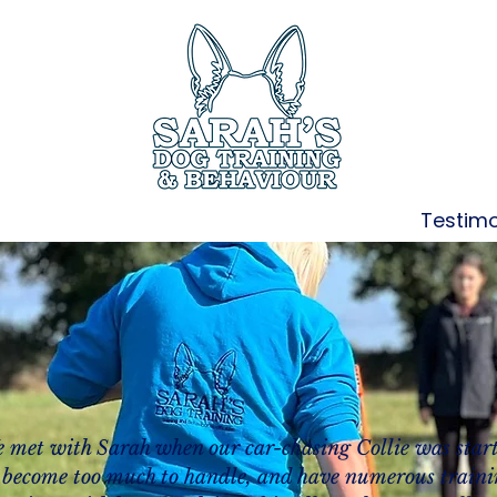
ces
Book Online
Members Only
Testimo
 met with Sarah when our car-chasing Collie was star
 become too much to handle, and have numerous train