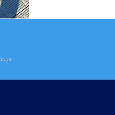
page.