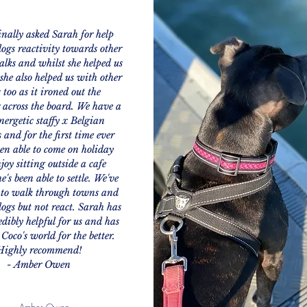
nally asked Sarah for help
ogs reactivity towards other
lks and whilst she helped us
 she also helped us with other
s too as it ironed out the
 across the board. We have a
nergetic staffy x Belgian
 and for the first time ever
en able to come on holiday
joy sitting outside a cafe
e's been able to settle. We've
 to walk through towns and
dogs but not react. Sarah has
edibly helpful for us and has
Coco's world for the better.
Highly recommend!
- Amber Owen