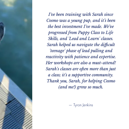
I've been training with Sarah since
Cosmo was a young pup, and it’s been
the best investment I've made. We’ve
progressed from Puppy Class to Life
Skills, and 'Lead and Learn' classes.
​Sarah helped us navigate the difficult
'teenage' phase of lead pulling and
reactivity with patience and expertise.
Her workshops are also a must-attend!
Sarah's classes are often more than just
a class; it’s a supportive community.
Thank you, Sarah, for helping Cosmo
(and me!) grow so much.
— Tyron Jenkins