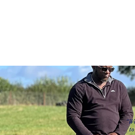
Home
About
Servi
“We
to