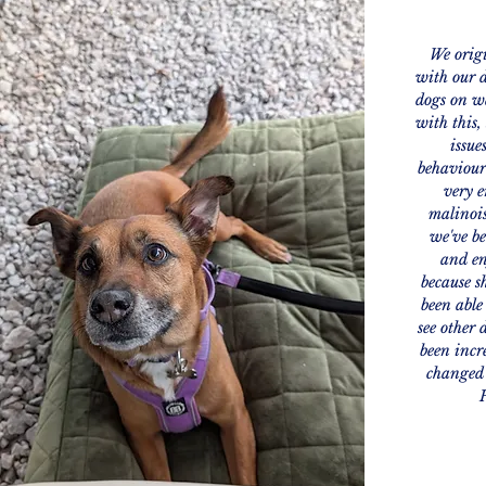
We origi
with our d
dogs on wa
with this,
issue
behaviour
very e
malinois
we've be
and en
because sh
been able
see other 
been incr
changed 