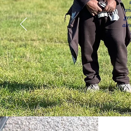
wi
ge
alr