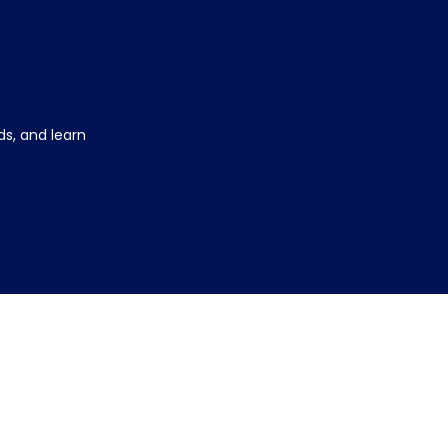
s, and learn