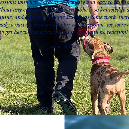
sessions with her. Sarah is so friendly and easy to talk to
thout any criticism or judgement. She is so knowledge 
nuine, and although Maggie still needs some work, there
eady a vast improvement! Our recent session, we were 
to get her within a few metres of cars with no reaction!
Ellie Hendon