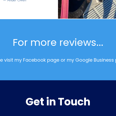
— Amber Owen
For more reviews...
se visit my Facebook page or my Google Business 
Get in Touch