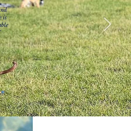
,
and
 is
able
"