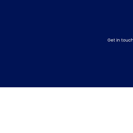
Get in touch