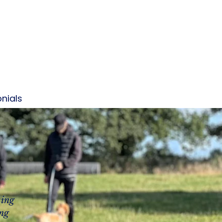
nials
Contact
More
ting
ing