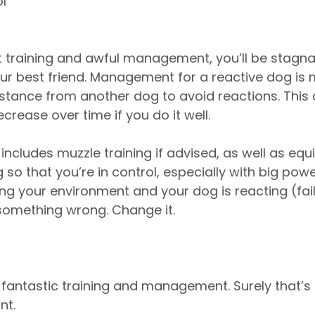
l
t training and awful management, you’ll be stagnan
r best friend. Management for a reactive dog is 
tance from another dog to avoid reactions. This d
ecrease over time if you do it well. 
cludes muzzle training if advised, as well as eq
so that you’re in control, especially with big power
g your environment and your dog is reacting (fail
something wrong. Change it. 
fantastic training and management. Surely that’s it
nt.