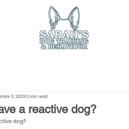
ces
Book Online
Members Only
Testimo
e
Mar 11, 2023
2 min read
ave a reactive dog?
ctive dog? 