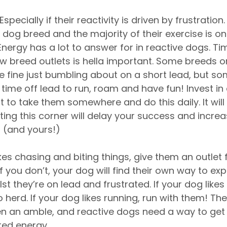
 Especially if their reactivity is driven by frustration
 dog breed and the majority of their exercise is on 
t. Energy has a lot to answer for in reactive dogs. T
w breed outlets is hella important. Some breeds or
 be fine just bumbling about on a short lead, but s
time off lead to run, roam and have fun! Invest in a
 to take them somewhere and do this daily. It will
ting this corner will delay your success and increa
n (and yours!)
ikes chasing and biting things, give them an outlet f
If you don’t, your dog will find their own way to exp
lst they’re on lead and frustrated. If your dog likes 
herd. If your dog likes running, run with them! Th
n an amble, and reactive dogs need a way to get ri
ted energy. 