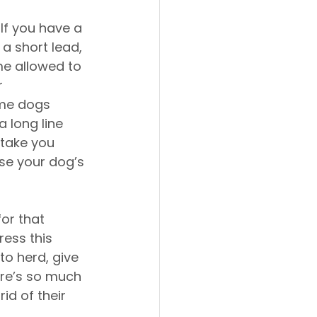
. If you have a 
a short lead, 
ime allowed to 
 
ome dogs 
 long line 
 take you 
se your dog’s 
or that 
ress this 
to herd, give 
ere’s so much 
d of their 