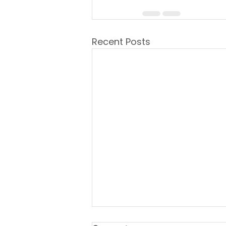
Recent Posts