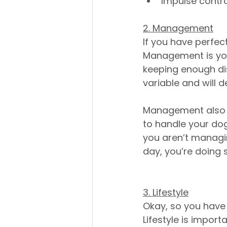
Impulse contro
2. Management
If you have perfec
Management is you
keeping enough dis
variable and will d
Management also in
to handle your dog 
you aren’t managin
day, you’re doing 
3. Lifestyle
Okay, so you have 
Lifestyle is importa