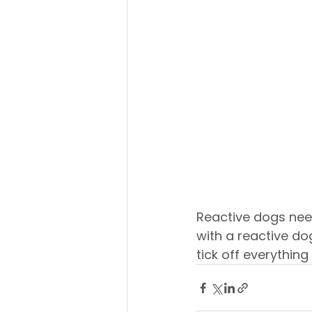
Reactive dogs nee
with a reactive dog
tick off everything i