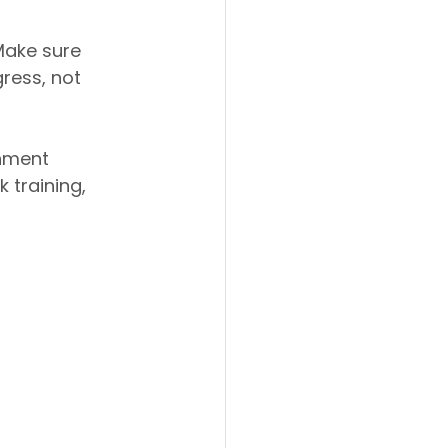
Make sure 
ress, not 
hment 
 training, 