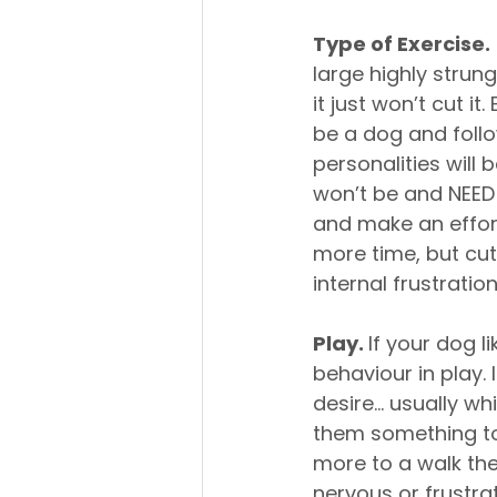
Type of Exercise.
large highly strung
it just won’t cut i
be a dog and follo
personalities will
won’t be and NEED 
and make an effort
more time, but cut
internal frustratio
Play. 
If your dog l
behaviour in play. 
desire… usually whi
them something to 
more to a walk the
nervous or frustra