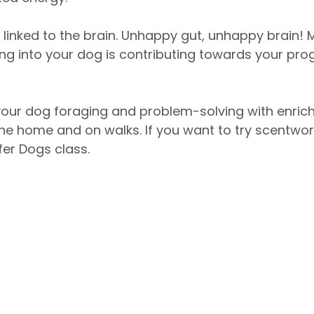
y linked to the brain. Unhappy gut, unhappy brain! 
ng into your dog is contributing towards your prog
your dog foraging and problem-solving with enric
 the home and on walks. If you want to try scentwork
fer Dogs class. 