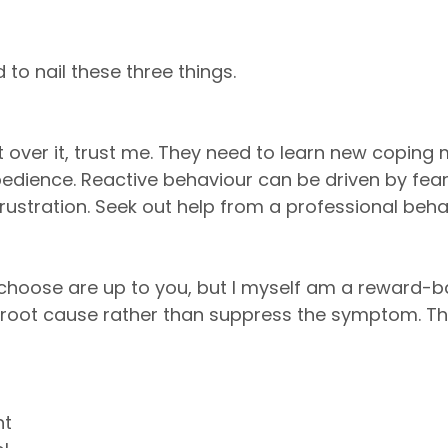
 to nail these three things.
 over it, trust me. They need to learn new copin
dience. Reactive behaviour can be driven by fear
frustration. Seek out help from a professional beha
hoose are up to you, but I myself am a reward-ba
e root cause rather than suppress the symptom. Th
nt