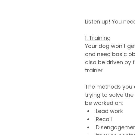
Listen up! You need
1. Training
Your dog won’t get
and need basic obe
also be driven by 
trainer. 
The methods you c
trying to solve th
be worked on:
Lead work
Recall
Disengageme