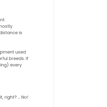
t. 
mostly 
istance is 
uipment used 
ful breeds. If 
ing) every 
, right? … No! 