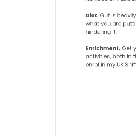
Diet. 
Gut is heavil
what you are putti
hindering it. 
Enrichment.
 Get 
activities, both in
enrol in my UK Snif