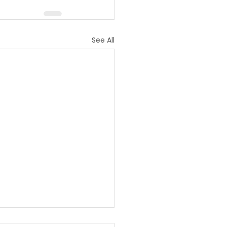
See All