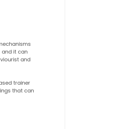
g mechanisms 
 and it can 
viourist and 
sed trainer 
ings that can 