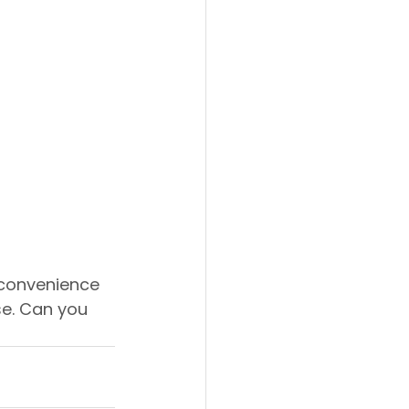
convenience 
ise. Can you 