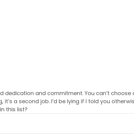
d dedication and commitment. You can’t choose 
, it’s a second job. I’d be lying if I told you otherw
n this list?