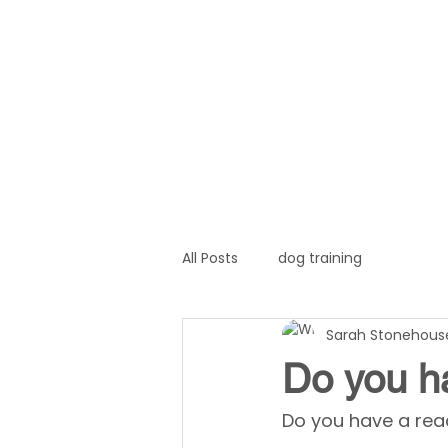
Home
About
Servi
All Posts
dog training
Sarah Stonehous
Do you h
Do you have a rea