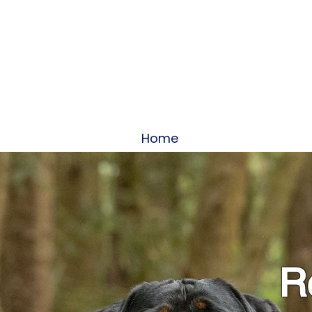
Home
About
Servi
Re