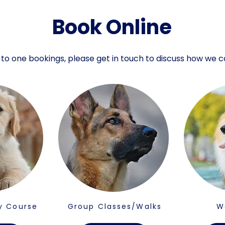
Book Online
 to one bookings, please get in touch to discuss how we c
y Course
Group Classes/Walks
W