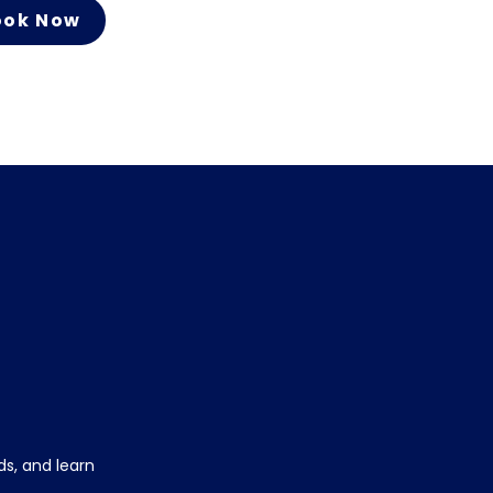
ook Now
s, and learn