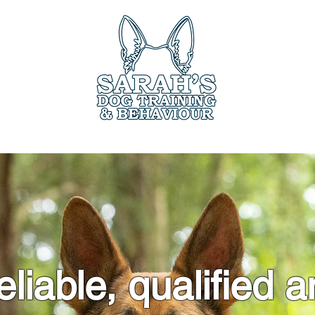
ces
Book Online
Members Only
Testimo
liable, qualified 