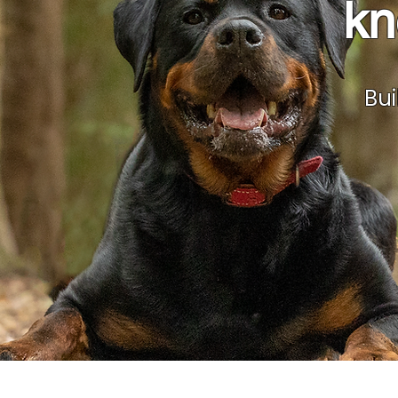
kn
Bui