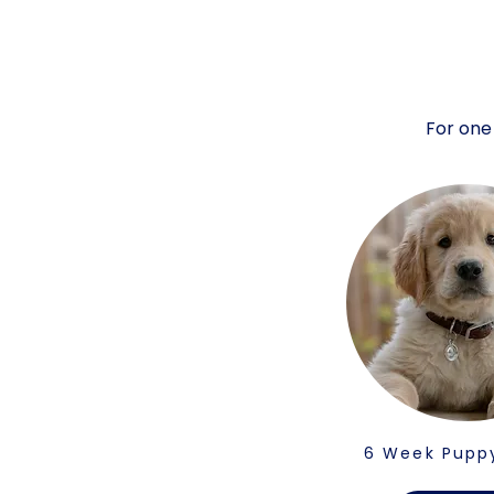
For one
6 Week Pupp