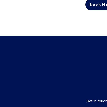
Book N
Get in touch