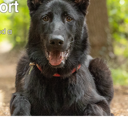
ort
nd a