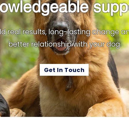
owledgeable supp
ld real results, long-lasting change a
better relationship with your dog.
Get In Touch