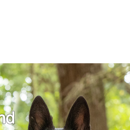
nials
Contact
More
and