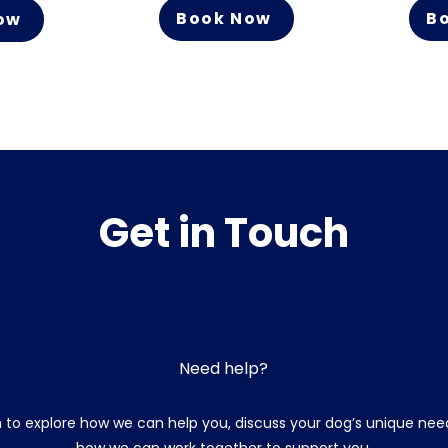
Book Now
B
ow
Get in Touch
Need help?
 to explore how we can help you, discuss your dog’s unique need