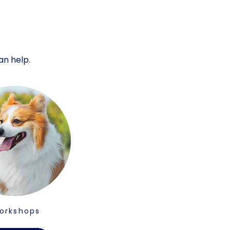
an help.
orkshops