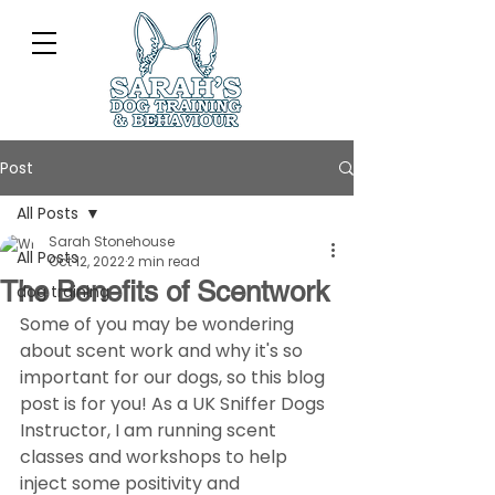
Post
All Posts
Sarah Stonehouse
All Posts
Oct 12, 2022
2 min read
The Benefits of Scentwork
dog training
Some of you may be wondering 
about scent work and why it's so 
important for our dogs, so this blog 
post is for you! As a UK Sniffer Dogs 
Instructor, I am running scent 
classes and workshops to help 
inject some positivity and 