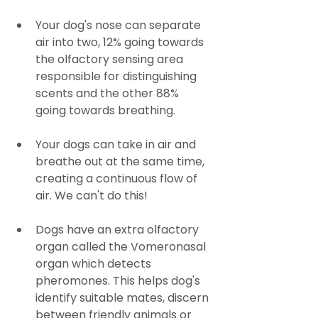
Your dog's nose can separate 
air into two, 12% going towards 
the olfactory sensing area 
responsible for distinguishing 
scents and the other 88% 
going towards breathing.
Your dogs can take in air and 
breathe out at the same time, 
creating a continuous flow of 
air. We can't do this! 
Dogs have an extra olfactory 
organ called the Vomeronasal 
organ which detects 
pheromones. This helps dog's 
identify suitable mates, discern 
between friendly animals or 