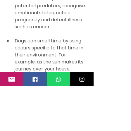
potential predators, recognise 
emotional states, notice 
pregnancy and detect illness 
such as cancer.
Dogs can smell time by using 
odours specific to that time in 
their environment. For 
example, as the sun makes its 
journey over your house, 
heating up the rooms at 
particular times, it releases 
scents that your dogs can 
detect.
If you were to roll out a 
human's olfactory region it 
would be approximately the 