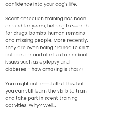
confidence into your dog's life.
Scent detection training has been 
around for years, helping to search 
for drugs, bombs, human remains 
and missing people. More recently, 
they are even being trained to sniff 
out cancer and alert us to medical 
issues such as epilepsy and 
diabetes - how amazing is that?!
You might not need all of this, but 
you can still learn the skills to train 
and take part in scent training 
activities. Why? Well...