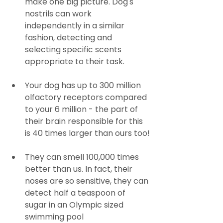
make one big picture. Dog's 
nostrils can work 
independently in a similar 
fashion, detecting and 
selecting specific scents 
appropriate to their task.
Your dog has up to 300 million 
olfactory receptors compared 
to your 6 million - the part of 
their brain responsible for this 
is 40 times larger than ours too!
They can smell 100,000 times 
better than us. In fact, their 
noses are so sensitive, they can 
detect half a teaspoon of 
sugar in an Olympic sized 
swimming pool