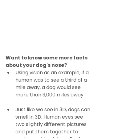
Want to know some more facts 
about your dog's nose?
Using vision as an example, if a 
human was to see a third of a 
mile away, a dog would see 
more than 3,000 miles away
Just like we see in 3D, dogs can 
smell in 3D. Human eyes see 
two slightly different pictures 
and put them together to 