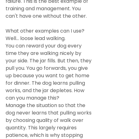
failure. This is the best example of 
training and management. You 
can't have one without the other.
What other examples can I use? 
Well... loose lead walking.
You can reward your dog every 
time they are walking nicely by 
your side. The jar fills. But then, they 
pull you. You go forwards, you give 
up because you want to get home 
for dinner. The dog learns pulling 
works, and the jar depletes. How 
can you manage this? 
Manage the situation so that the 
dog never learns that pulling works 
by choosing quality of walk over 
quantity. This largely requires 
patience, which is why stopping 