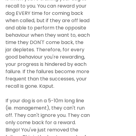
recall to you. You can reward your 
dog EVERY time for coming back 
when called, but if they are off lead 
and able to perform the opposite 
behaviour when they want to, each 
time they DON'T come back, the 
jar depletes. Therefore, for every 
good behaviour you're rewarding, 
your progress is hindered by each 
failure. If the failures become more 
frequent than the successes, your 
recall is gone. Kaput.
If your dog is on a 5-10m long line 
(ie. management), they can't run 
off. They can't ignore you. They can 
only come back for a reward. 
Bingo! You've just removed the 