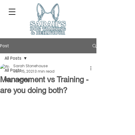
Post
All Posts
Sarah Stonehouse
All Posts
Jun 15, 2021
3 min read
Management vs Training -
dog training
are you doing both?