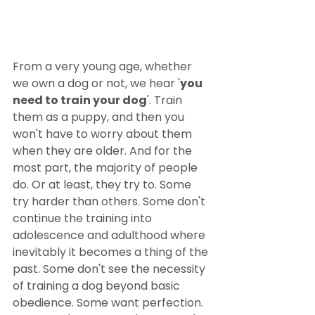
From a very young age, whether 
we own a dog or not, we hear '
you 
need to train your dog
'. Train 
them as a puppy, and then you 
won't have to worry about them 
when they are older. And for the 
most part, the majority of people 
do. Or at least, they try to. Some 
try harder than others. Some don't 
continue the training into 
adolescence and adulthood where 
inevitably it becomes a thing of the 
past. Some don't see the necessity 
of training a dog beyond basic 
obedience. Some want perfection. 