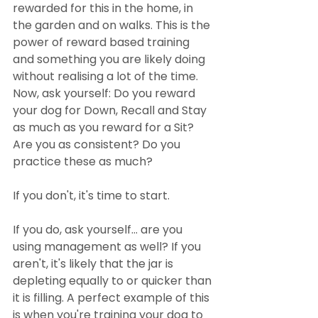
rewarded for this in the home, in 
the garden and on walks. This is the 
power of reward based training 
and something you are likely doing 
without realising a lot of the time. 
Now, ask yourself: Do you reward 
your dog for Down, Recall and Stay 
as much as you reward for a Sit? 
Are you as consistent? Do you 
practice these as much?
If you don't, it's time to start.
If you do, ask yourself... are you 
using management as well? If you 
aren't, it's likely that the jar is 
depleting equally to or quicker than 
it is filling. A perfect example of this 
is when you're training your dog to 