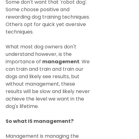
Some don't want that 'robot dog'. 
Some choose positive and 
rewarding dog training techniques. 
Others opt for quick yet aversive 
techniques.
What most dog owners don't 
understand however, is the 
importance of 
management
. We 
can train and train and train our 
dogs and likely see results, but 
without management, these 
results will be slow and likely never 
achieve the level we want in the 
dog's lifetime.
So what IS management?
Management is managing the 