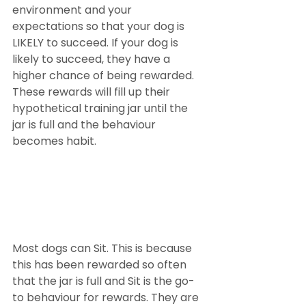
environment and your 
expectations so that your dog is 
LIKELY to succeed. If your dog is 
likely to succeed, they have a 
higher chance of being rewarded. 
These rewards will fill up their 
hypothetical training jar until the 
jar is full and the behaviour 
becomes habit.
Most dogs can Sit. This is because 
this has been rewarded so often 
that the jar is full and Sit is the go-
to behaviour for rewards. They are 