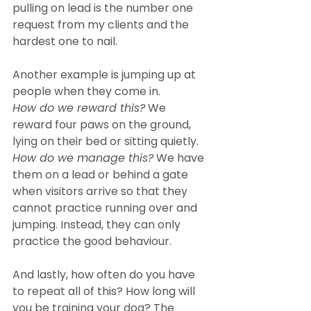
pulling on lead is the number one 
request from my clients and the 
hardest one to nail.
Another example is jumping up at 
people when they come in.
How do we reward this?
 We 
reward four paws on the ground, 
lying on their bed or sitting quietly.
How do we manage this?
 We have 
them on a lead or behind a gate 
when visitors arrive so that they 
cannot practice running over and 
jumping. Instead, they can only 
practice the good behaviour.
And lastly, how often do you have 
to repeat all of this? How long will 
you be training your dog? The 