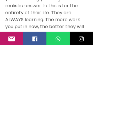
realistic answer to this is for the 
entirety of their life. They are 
ALWAYS learning. The more work 
you put in now, the better they will 
be when they are older and 
calmer. Repetition is key. You need 
to train and manage your puppy 
when they are young. You need to 
train and manage your dog when 
they are adolescent. You need to 
train and manage your dog when 
they are a young adult.
When they are coming back 10/10 
times without needing to use the 
long line to stop them running off, 
you can start to reduce 
management. When they have 