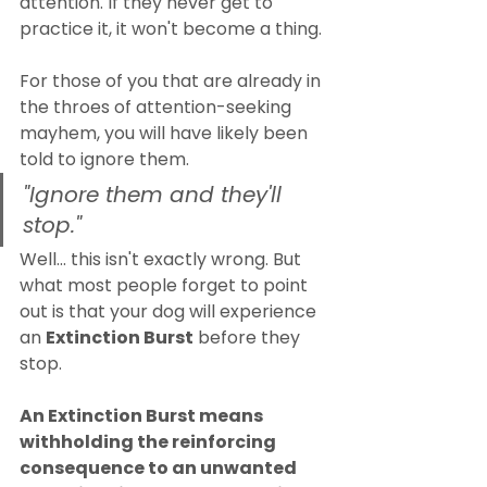
attention. If they never get to 
practice it, it won't become a thing.
For those of you that are already in 
the throes of attention-seeking 
mayhem, you will have likely been 
told to ignore them. 
"Ignore them and they'll 
stop."
Well... this isn't exactly wrong. But 
what most people forget to point 
out is that your dog will experience 
an 
Extinction Burst
 before they 
stop.
An Extinction Burst means 
withholding the reinforcing 
consequence to an unwanted 