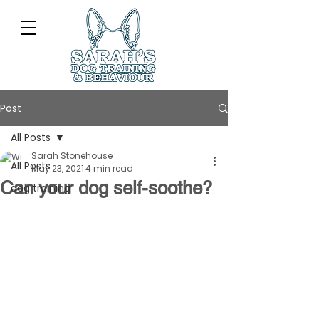
Post
All Posts
Sarah Stonehouse
All Posts
May 23, 2021
4 min read
Can your dog self-soothe?
dog training