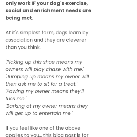
only work IF your dog's exercise, 
social and enrichment needs are 
being met.
At it's simplest form, dogs learn by 
association and they are cleverer 
than you think. 
'Picking up this shoe means my 
owners will play chase with me.' 
'Jumping up means my owner will 
then ask me to sit for a treat.' 
'Pawing my owner means they'll 
fuss me.' 
'Barking at my owner means they 
will get up to entertain me.'
If you feel like one of the above 
applies to you... this blog post is for 