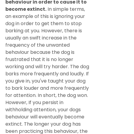
behaviour in order to cause it to 
become extinct.
 In simple terms, 
an example of this is ignoring your 
dog in order to get them to stop 
barking at you. However, there is 
usually an swift increase in the 
frequency of the unwanted 
behaviour because the dog is 
frustrated that it is no longer 
working and will try harder. The dog 
barks more frequently and loudly. If 
you give in, you've taught your dog 
to bark louder and more frequently 
for attention. In short, the dog won. 
However, If you persist in 
withholding attention, your dogs 
behaviour will eventually become 
extinct. The longer your dog has 
been practicing this behaviour, the 