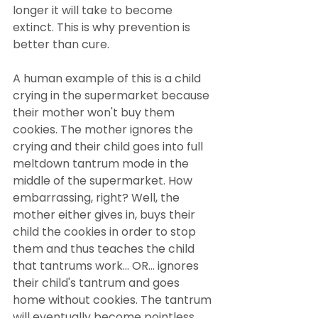
longer it will take to become 
extinct. This is why prevention is 
better than cure.
A human example of this is a child 
crying in the supermarket because 
their mother won't buy them 
cookies. The mother ignores the 
crying and their child goes into full 
meltdown tantrum mode in the 
middle of the supermarket. How 
embarrassing, right? Well, the 
mother either gives in, buys their 
child the cookies in order to stop 
them and thus teaches the child 
that tantrums work... OR... ignores 
their child's tantrum and goes 
home without cookies. The tantrum 
will eventually become pointless 