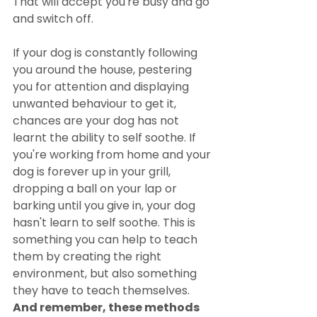
That will accept you're busy and go 
and switch off.
If your dog is constantly following 
you around the house, pestering 
you for attention and displaying 
unwanted behaviour to get it, 
chances are your dog has not 
learnt the ability to self soothe. If 
you're working from home and your 
dog is forever up in your grill, 
dropping a ball on your lap or 
barking until you give in, your dog 
hasn't learn to self soothe. This is 
something you can help to teach 
them by creating the right 
environment, but also something 
they have to teach themselves. 
And remember, these methods 