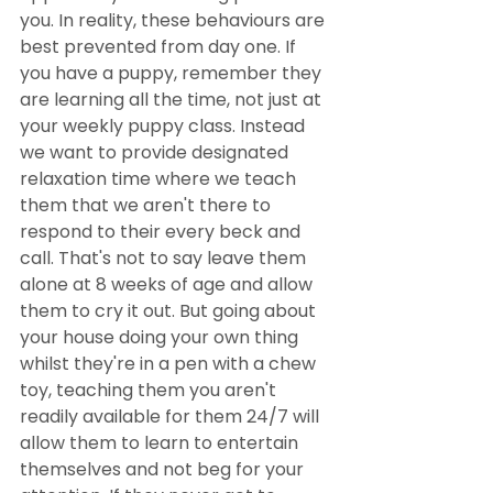
you. In reality, these behaviours are 
best prevented from day one. If 
you have a puppy, remember they 
are learning all the time, not just at 
your weekly puppy class. Instead 
we want to provide designated 
relaxation time where we teach 
them that we aren't there to 
respond to their every beck and 
call. That's not to say leave them 
alone at 8 weeks of age and allow 
them to cry it out. But going about 
your house doing your own thing 
whilst they're in a pen with a chew 
toy, teaching them you aren't 
readily available for them 24/7 will 
allow them to learn to entertain 
themselves and not beg for your 