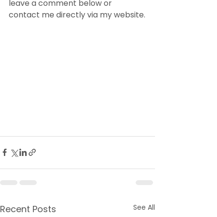
leave a comment below or 
contact me directly via my website.
See All
Recent Posts