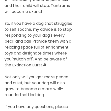
and their child will stop. Tantrums 
will become extinct.
So, if you have a dog that struggles 
to self soothe, my advice is to stop 
responding to your dog's every 
beck and call. Provide them with a 
relaxing space full of enrichment 
toys and designate times where 
you 'switch off'. And be aware of 
the Extinction Burst.#
Not only will you get more peace 
and quiet, but your dog will also 
grow to become a more well-
rounded settled dog.
If you have any questions, please 