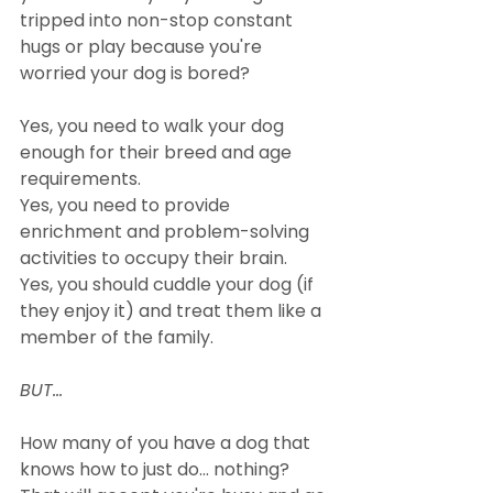
tripped into non-stop constant 
hugs or play because you're 
worried your dog is bored?
Yes, you need to walk your dog 
enough for their breed and age 
requirements.
Yes, you need to provide 
enrichment and problem-solving 
activities to occupy their brain.
Yes, you should cuddle your dog (if 
they enjoy it) and treat them like a 
member of the family.
BUT...
How many of you have a dog that 
knows how to just do... nothing? 