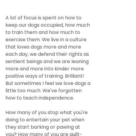
A lot of focus is spent on how to 
keep our dogs occupied, how much 
to train them and how much to 
exercise them. We live in a culture 
that loves dogs more and more 
each day, we defend their rights as 
sentient beings and we are leaning 
more and more into kinder more 
positive ways of training. Brilliant! 
But sometimes I feel we love dogs a 
little too much. We've forgotten 
how to teach independence. 
How many of you stop what you're 
doing to entertain your pet when 
they start barking or pawing at 
you? How many of you are guilt-