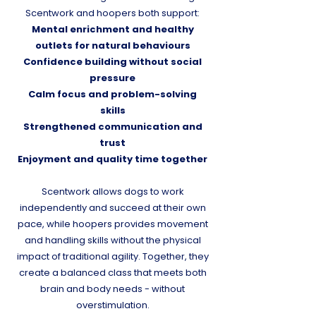
Scentwork and hoopers both support:
Mental enrichment and healthy
outlets for natural behaviours
Confidence building without social
pressure
Calm focus and problem-solving
skills
Strengthened communication and
trust
Enjoyment and quality time together
Scentwork allows dogs to work
independently and succeed at their own
pace, while hoopers provides movement
and handling skills without the physical
impact of traditional agility. Together, they
create a balanced class that meets both
brain and body needs - without
overstimulation.