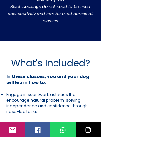
Block bookings do not need to be used
consecutively and can be used across all
classes
What's Included?
In these classes, you and your dog
will learn how to:
Engage in scentwork activities that
encourage natural problem-solving,
independence and confidence through
nose-led tasks.
Navigate hoopers-style exercises that
build body awareness, directional
handling and teamwork in a low-impact,
accessible way.