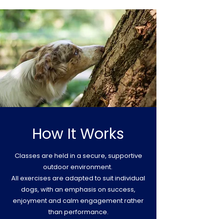
How It Works
Classes are held in a secure, supportive
outdoor environment.
All exercises are adapted to suit individual
dogs, with an emphasis on success,
enjoyment and calm engagement rather
than performance.