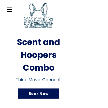
Scent and
Hoopers
Combo
Think. Move. Connect.
Book Now