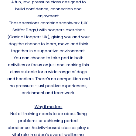
A fun, low-pressure class designed to
build confidence, connection and
enjoyment.
These sessions combine scentwork (UK
Sniffer Dogs) with hoopers exercises
(Canine Hoopers UK), giving you and your
dog the chance to learn, move and think
together in a supportive environment.
You can choose to take part in both
activities or focus on just one, making this
class suitable for a wide range of dogs
and handlers. There’s no competition and
no pressure - just positive experiences,
enrichment and teamwork.
​Why it matters
Not all training needs to be about fixing
problems or achieving perfect
obedience. Activity-based classes play a
vital role in a dog’s overall wellbeing.