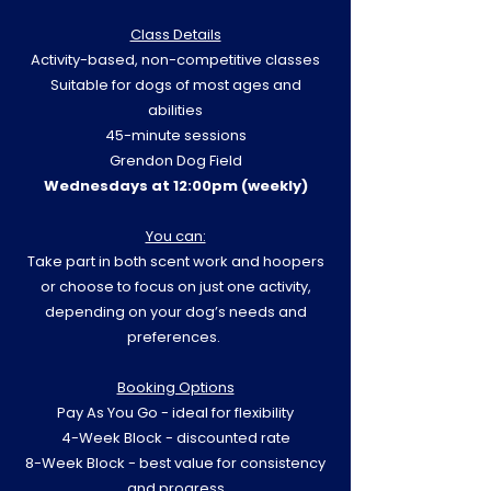
Class Details
Activity-based, non-competitive classes
Suitable for dogs of most ages and
abilities
45-minute sessions
Grendon Dog Field
Wednesdays at 12:00pm (weekly)
You can:
Take part in both scent work and hoopers
or choose to focus on just one activity,
depending on your dog’s needs and
preferences.
Booking Options
Pay As You Go - ideal for flexibility
4-Week Block - discounted rate
8-Week Block - best value for consistency
and progress​