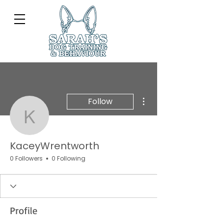
More actions
Follow
KaceyWrentworth
KaceyWrentworth
0 Followers
0 Following
Profile