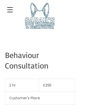
Behaviour
Consultation
295
British
2 hr
2
£295
pounds
h
r
Customer's Place