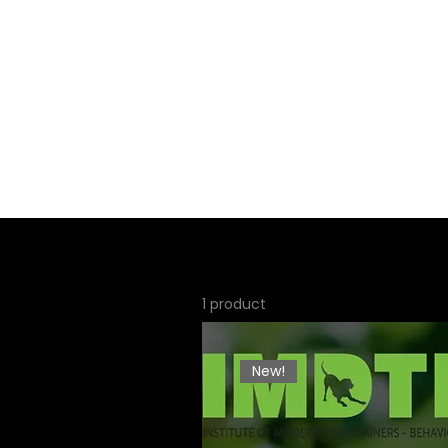
Home
About
Servi
1 product
New!