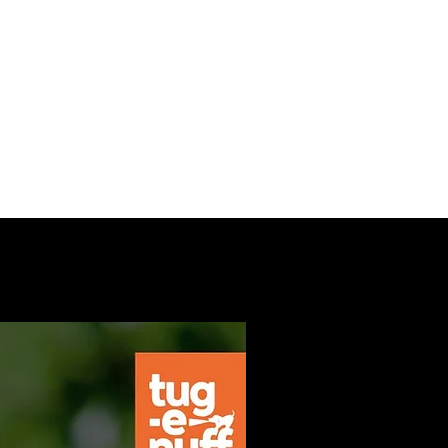
nials
Contact
More