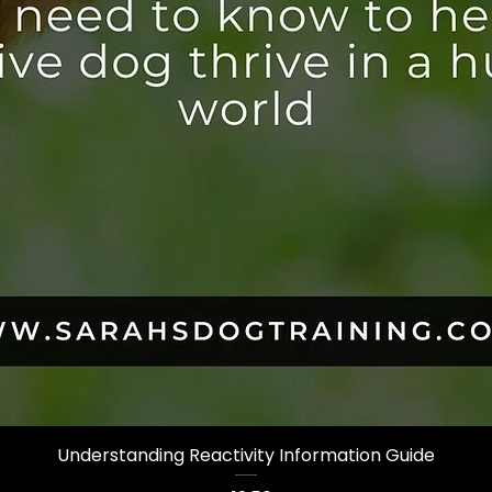
Understanding Reactivity Information Guide
Quick View