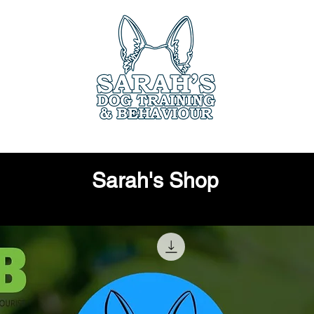
ces
Book Online
Members Only
Testimo
Sarah's Shop